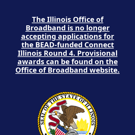
The Illinois Office of
Broadband is no longer
accepting applications for
the BEAD-funded Connect
Illinois Round 4. Provisional
awards can be found on the
Office of Broadband website.